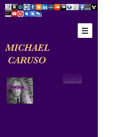
MICHAEL
CARUSO
SHOP